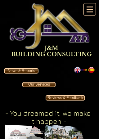
J&M
BUILDING CONSULTING
News & Reports
Our Services
Reviews & Feedback
- You dreamed it
, we make
it happen
-