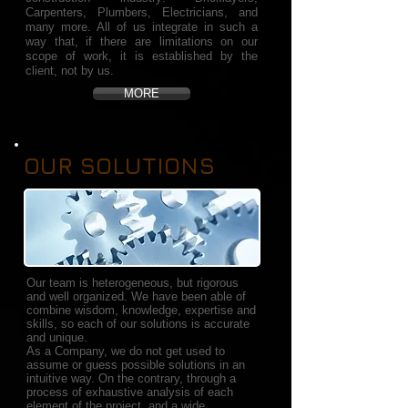
Carpenters, Plumbers, Electricians, and
many more. All of us integrate in such a
way that, if there are limitations on our
scope of work, it is established by the
client, not by us.
MORE
OUR SOLUTIONS
Our team is heterogeneous, but rigorous
and well organized. We have been able of
combine wisdom, knowledge, expertise and
skills, so each of our solutions is accurate
and unique.
As a Company, we do not get used to
assume or guess possible solutions in an
intuitive way. On the contrary, through a
process of exhaustive analysis of each
element of the project, and a wide