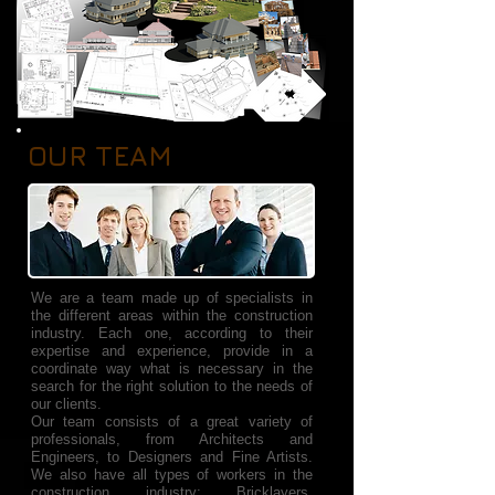
OUR TEAM
We are a team made up of specialists in
the different areas within the construction
industry. Each one, according to their
expertise and experience, provide in a
coordinate way what is necessary in the
search for the right solution to the needs of
our clients.
Our team consists of a great variety of
professionals, from Architects and
Engineers, to Designers and Fine Artists.
We also have all types of workers in the
construction industry: Bricklayers,