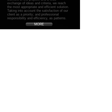
exchange of ideas and criteria, we reach
the most appropriate and efficient solution.
Taking into account the satisfaction of our
client as a priority; and professional
responsibility and efficiency, as patterns.
MORE
OUR SUCCESS
Achieving your dreams and fulfilling all your
expectations, is the key to our work and is
our greatest success as a company.
For us, a successful project is not only the
one that leaves us good economic gains.
Our vision of success is broader, is to
achieve such satisfaction in our customers
that they will become themselves in our
representatives in the market through their
references, good opinions and comments